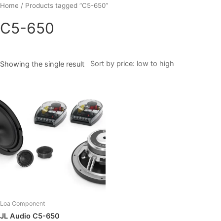
Skip
Home
/ Products tagged “C5-650”
to
C5-650
content
Showing the single result
Loa Component
JL Audio C5-650