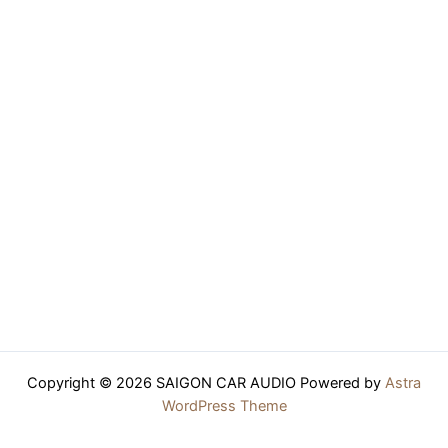
Copyright © 2026 SAIGON CAR AUDIO Powered by
Astra
WordPress Theme