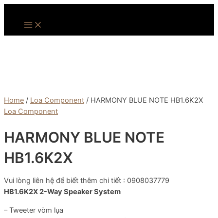
Skip
to
Main
Menu
content
Home
/
Loa Component
/ HARMONY BLUE NOTE HB1.6K2X
Loa Component
HARMONY BLUE NOTE
HB1.6K2X
Vui lòng liên hệ để biết thêm chi tiết : 0908037779
HB1.6K2X
2-Way Speaker System
– Tweeter vòm lụa