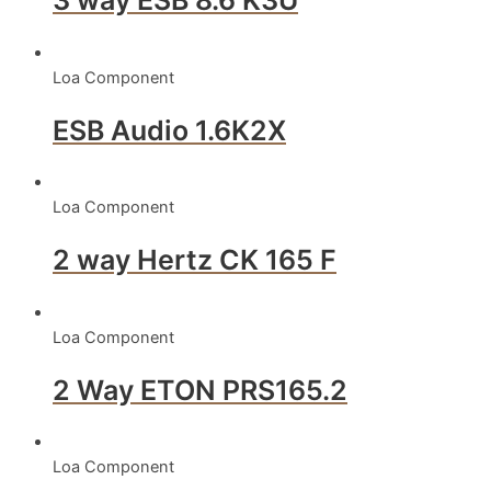
3 way ESB 8.6 K3U
Loa Component
ESB Audio 1.6K2X
Loa Component
2 way Hertz CK 165 F
Loa Component
2 Way ETON PRS165.2
Loa Component