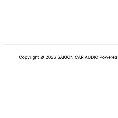
Copyright © 2026 SAIGON CAR AUDIO Powered
Trang chủ
Sản Phẩm
Blog
Giới Thiệu