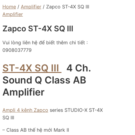
Home
/
Amplifier
/ Zapco ST-4X SQ III
Amplifier
Zapco ST-4X SQ III
Vui lòng liên hệ để biết thêm chi tiết :
0908037779
ST-4X SQ III
4 Ch.
Sound Q Class AB
Amplifier
Ampli 4 kênh Zapco
series STUDIO-X ST-4X
SQ III
– Class AB thế hệ mới Mark II