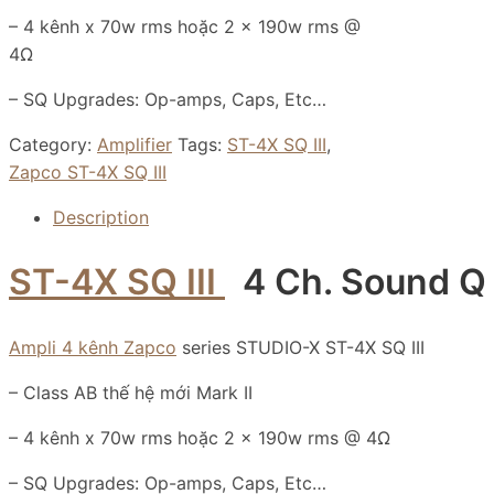
– 4 kênh x 70w rms hoặc 2 x 190w rms @
4Ω
– SQ Upgrades: Op-amps, Caps, Etc…
Category:
Amplifier
Tags:
ST-4X SQ III
,
Zapco ST-4X SQ III
Description
ST-4X SQ III
4 Ch. Sound Q 
Ampli 4 kênh Zapco
series STUDIO-X ST-4X SQ III
– Class AB thế hệ mới Mark II
– 4 kênh x 70w rms hoặc 2 x 190w rms @ 4Ω
– SQ Upgrades: Op-amps, Caps, Etc…