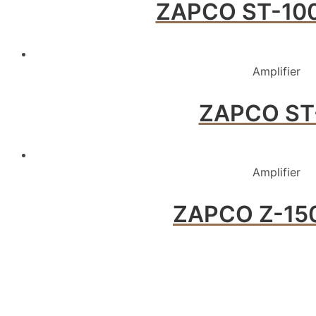
ZAPCO ST-100
Amplifier
ZAPCO ST
Amplifier
ZAPCO Z-150