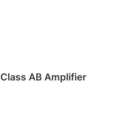
Class AB Amplifier