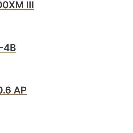
0XM III
-4B
.6 AP