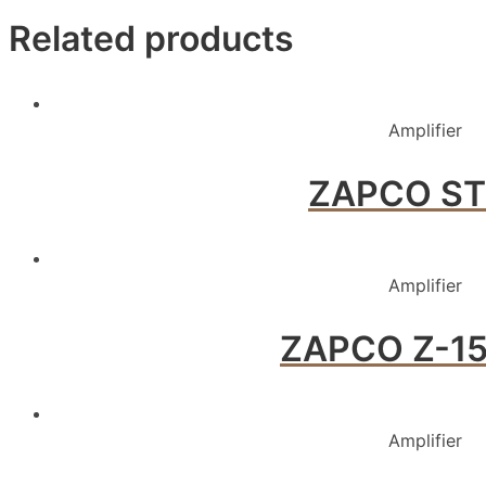
Related products
Amplifier
ZAPCO ST
Amplifier
ZAPCO Z-150
Amplifier