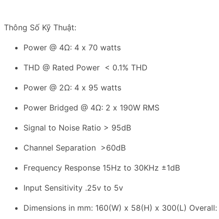
Thông Số Kỹ Thuật:
Power @ 4Ω: 4 x 70 watts
THD @ Rated Power < 0.1% THD
Power @ 2Ω: 4 x 95 watts
Power Bridged @ 4Ω: 2 x 190W RMS
Signal to Noise Ratio > 95dB
Channel Separation >60dB
Frequency Response 15Hz to 30KHz ±1dB
Input Sensitivity .25v to 5v
Dimensions in mm: 160(W) x 58(H) x 300(L) Overall