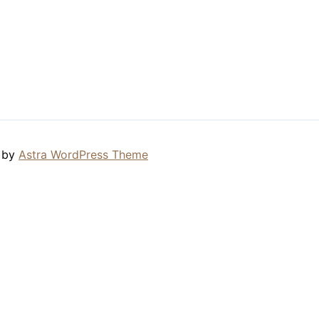
 by
Astra WordPress Theme