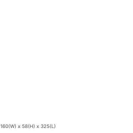
: 160(W) x 58(H) x 325(L)