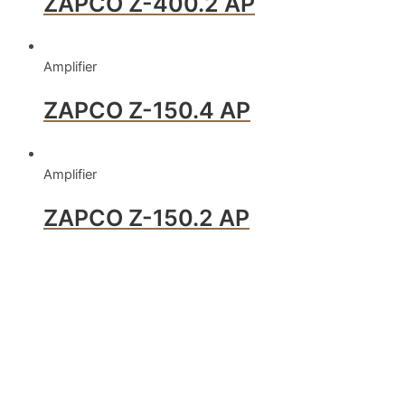
ZAPCO Z-400.2 AP
Amplifier
ZAPCO Z-150.4 AP
Amplifier
ZAPCO Z-150.2 AP