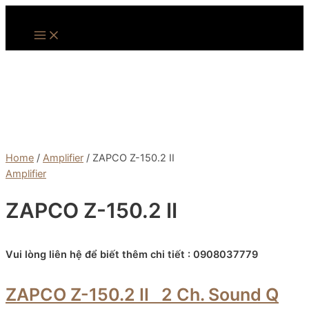
Skip
to
Main
Menu
content
Home
/
Amplifier
/ ZAPCO Z-150.2 II
Amplifier
ZAPCO Z-150.2 II
Vui lòng liên hệ để biết thêm chi tiết : 0908037779
ZAPCO Z-150.2 II
2 Ch. Sound Q