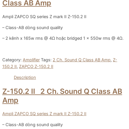
Class AB Amp
Ampli ZAPCO SQ series Z mark II Z-150.2 II
– Class-AB dòng sound quality
– 2 kênh x 165w rms @ 4Ω hoặc bridged 1 x 550w rms @ 4Ω.
Category:
Amplifier
Tags:
2 Ch. Sound Q Class AB Amp
,
Z-
150.2 II
,
ZAPCO Z-150.2 II
Description
Z-150.2 II
2 Ch. Sound Q Class AB
Amp
Ampli ZAPCO SQ series Z mark II Z-150.2 II
– Class-AB dòng sound quality