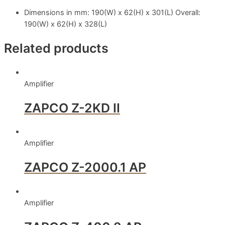
Dimensions in mm: 190(W) x 62(H) x 301(L) Overall:
190(W) x 62(H) x 328(L)
Related products
Amplifier
ZAPCO Z-2KD II
Amplifier
ZAPCO Z-2000.1 AP
Amplifier