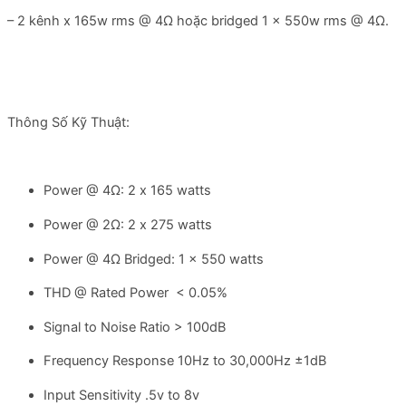
– 2 kênh x 165w rms @ 4Ω hoặc bridged 1 x 550w rms @ 4Ω.
Thông Số Kỹ Thuật:
Power @ 4Ω: 2 x 165 watts
Power @ 2Ω: 2 x 275 watts
Power @ 4Ω Bridged: 1 x 550 watts
THD @ Rated Power < 0.05%
Signal to Noise Ratio > 100dB
Frequency Response 10Hz to 30,000Hz ±1dB
Input Sensitivity .5v to 8v