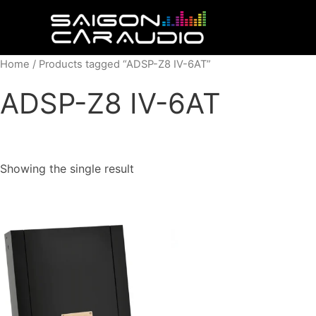
Skip
to
content
Home
/ Products tagged “ADSP-Z8 IV-6AT”
ADSP-Z8 IV-6AT
Showing the single result