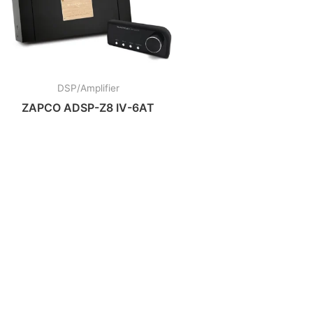
DSP/Amplifier
ZAPCO ADSP-Z8 IV-6AT