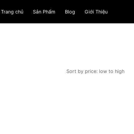
Trang chủ
Sản Phẩm
Blog
Giới Thiệu