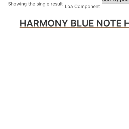
Showing the single result
Loa Component
HARMONY BLUE NOTE H