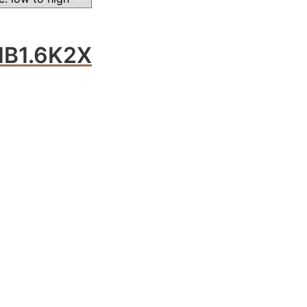
B1.6K2X