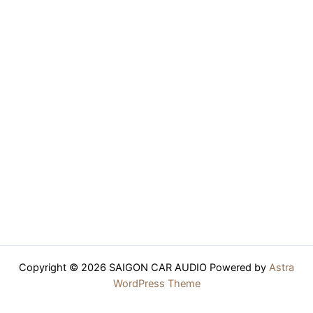
Copyright © 2026 SAIGON CAR AUDIO Powered by
Astra
WordPress Theme