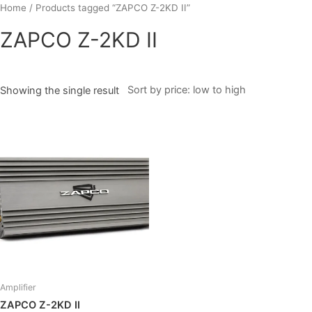
Skip
Home
/ Products tagged “ZAPCO Z-2KD II”
to
ZAPCO Z-2KD II
content
Showing the single result
Amplifier
ZAPCO Z-2KD II