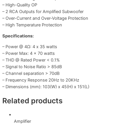
– High-Quality OP
– 2 RCA Outputs for Amplified Subwoofer
– Over-Current and Over-Voltage Protection
– High Temperature Protection
Specifications:
– Power @ 4Ω: 4 x 35 watts
– Power Max: 4 x 70 watts
– THD @ Rated Power < 0.1%
– Signal to Noise Ratio > 85dB
– Channel separation > 70dB
– Frequency Response 20Hz to 20KHz
– Dimensions (mm): 103(W) x 45(H) x 151(L)
Related products
Amplifier