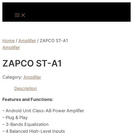
Skip
to
Main
Menu
content
Home
/
Amplifier
/ ZAPCO ST-A1
Amplifier
ZAPCO ST-A1
Category:
Amplifier
Description
Features and Functions:
– Android Unit Class-AB Power Amplifier
– Plug & Play
– 3-Bands Equalization
– 4 Balanced High-Level Inputs