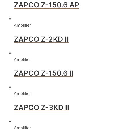
ZAPCO Z-150.6 AP
Amplifier
ZAPCO Z-2KD II
Amplifier
ZAPCO Z-150.6 II
Amplifier
ZAPCO Z-3KD II
Amplifier