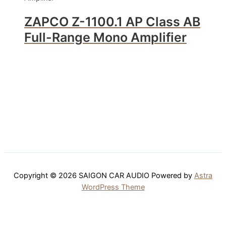
ZAPCO Z-1100.1 AP Class AB
Full-Range Mono Amplifier
Copyright © 2026 SAIGON CAR AUDIO Powered by
Astra
WordPress Theme