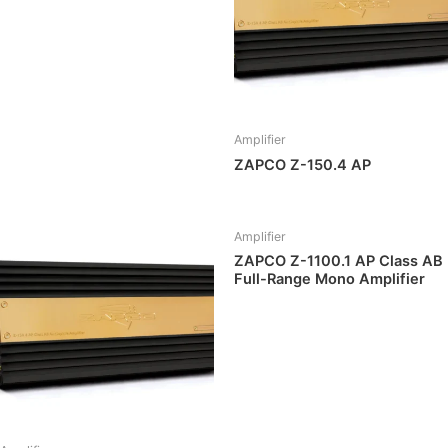
Amplifier
ZAPCO Z-150.4 AP
Amplifier
ZAPCO Z-1100.1 AP Class AB
Full-Range Mono Amplifier