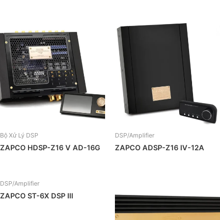
Bộ Xử Lý DSP
DSP/Amplifier
ZAPCO HDSP-Z16 V AD-16G
ZAPCO ADSP-Z16 IV-12A
DSP/Amplifier
ZAPCO ST-6X DSP III