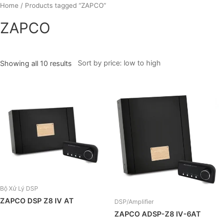
Skip
Home
/ Products tagged “ZAPCO”
to
ZAPCO
content
Showing all 10 results
Bộ Xử Lý DSP
ZAPCO DSP Z8 IV AT
DSP/Amplifier
ZAPCO ADSP-Z8 IV-6AT